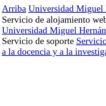
Arriba
Universidad Miguel
Servicio de alojamiento w
Universidad Miguel Hernán
Servicio de soporte
Servici
a la docencia y a la investi