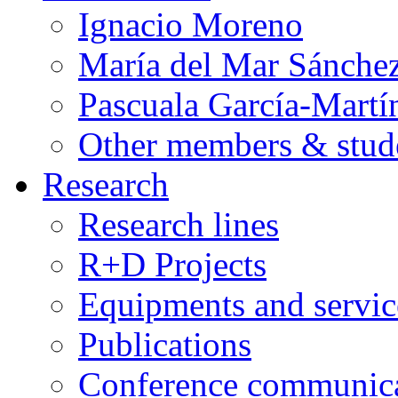
Ignacio Moreno
María del Mar Sánche
Pascuala García-Martí
Other members & stud
Research
Research lines
R+D Projects
Equipments and servic
Publications
Conference communica