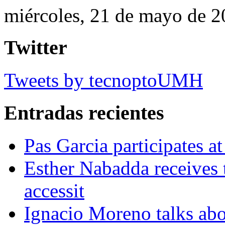
miércoles, 21 de mayo de 
Twitter
Tweets by tecnoptoUMH
Entradas recientes
Pas Garcia participates at
Esther Nabadda receives 
accessit
Ignacio Moreno talks abo