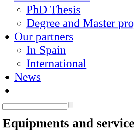
PhD Thesis
Degree and Master pro
Our partners
In Spain
International
News
Equipments and service