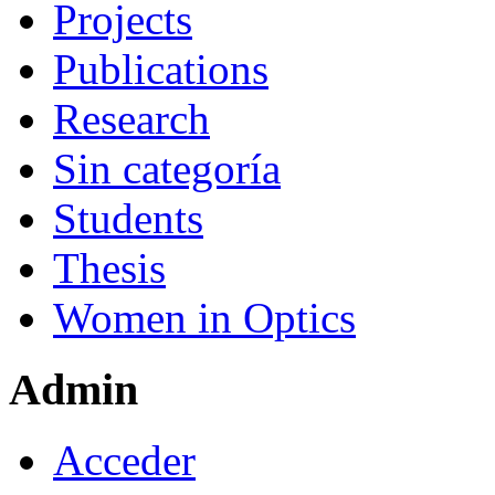
Projects
Publications
Research
Sin categoría
Students
Thesis
Women in Optics
Admin
Acceder