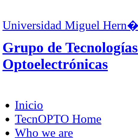
Universidad Miguel Hern�
Grupo de Tecnologías
Optoelectrónicas
Inicio
TecnOPTO Home
Who we are