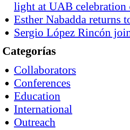
light at UAB celebration
Esther Nabadda returns t
Sergio López Rincón joi
Categorías
Collaborators
Conferences
Education
International
Outreach