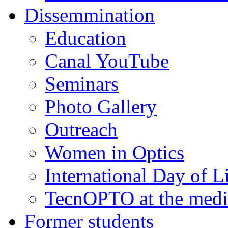
Dissemmination
Education
Canal YouTube
Seminars
Photo Gallery
Outreach
Women in Optics
International Day of L
TecnOPTO at the medi
Former students