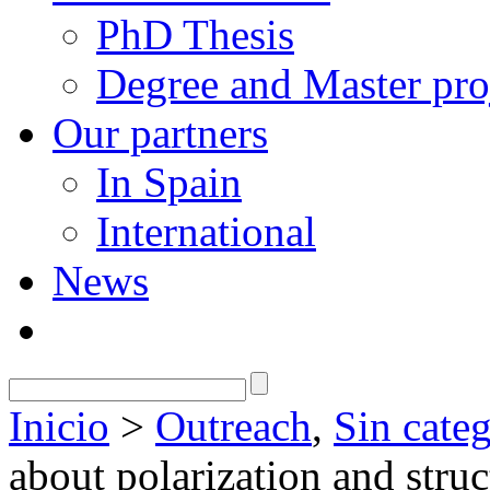
PhD Thesis
Degree and Master pro
Our partners
In Spain
International
News
Inicio
>
Outreach
,
Sin categ
about polarization and stru