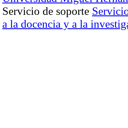
Servicio de soporte
Servici
a la docencia y a la investi