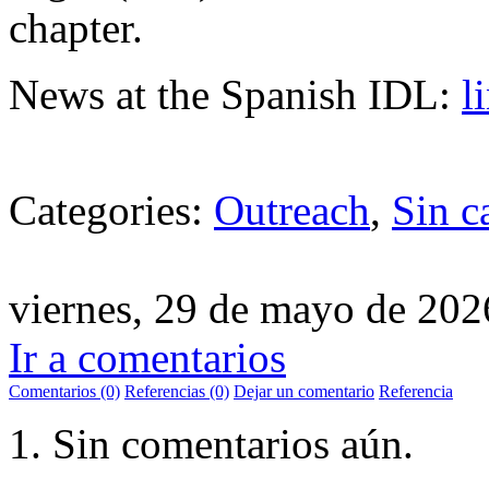
chapter.
News at the Spanish IDL:
l
Categories:
Outreach
,
Sin c
viernes, 29 de mayo de 202
Ir a comentarios
Comentarios (0)
Referencias (0)
Dejar un comentario
Referencia
Sin comentarios aún.