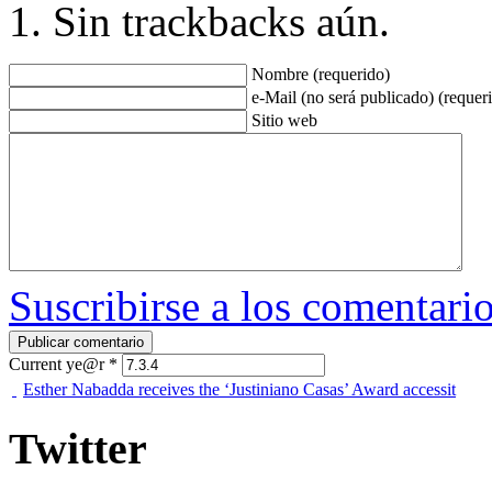
Sin trackbacks aún.
Nombre (requerido)
e-Mail (no será publicado) (requer
Sitio web
Suscribirse a los comentari
Current ye@r
*
Esther Nabadda receives the ‘Justiniano Casas’ Award accessit
Twitter