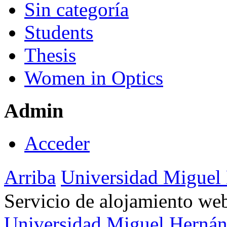
Sin categoría
Students
Thesis
Women in Optics
Admin
Acceder
Arriba
Universidad Miguel
Servicio de alojamiento w
Universidad Miguel Hernán