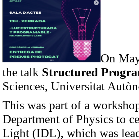
On May 
the talk
Structured Progr
Sciences, Universitat Aut
This was part of a worksho
Department of Physics to ce
Light (IDL), which was l