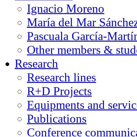
Ignacio Moreno
María del Mar Sánche
Pascuala García-Martí
Other members & stud
Research
Research lines
R+D Projects
Equipments and servic
Publications
Conference communica