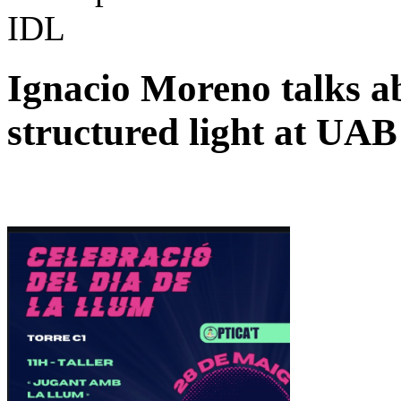
IDL
Ignacio Moreno talks a
structured light at UAB