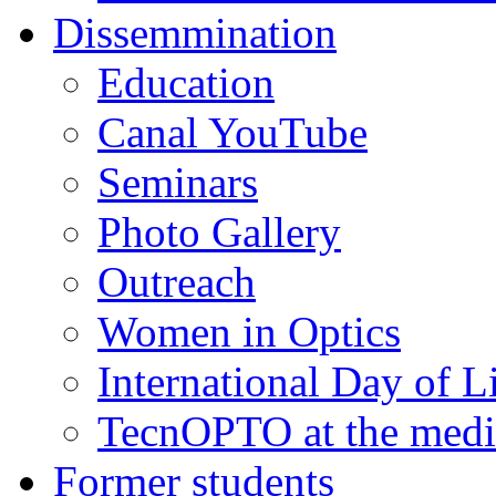
Dissemmination
Education
Canal YouTube
Seminars
Photo Gallery
Outreach
Women in Optics
International Day of L
TecnOPTO at the medi
Former students