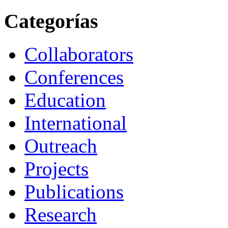
Categorías
Collaborators
Conferences
Education
International
Outreach
Projects
Publications
Research