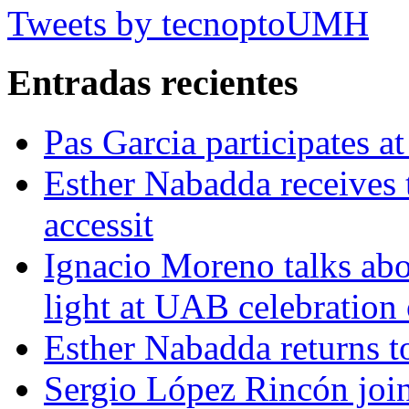
Tweets by tecnoptoUMH
Entradas recientes
Pas Garcia participates at
Esther Nabadda receives 
accessit
Ignacio Moreno talks abo
light at UAB celebration
Esther Nabadda returns t
Sergio López Rincón joi