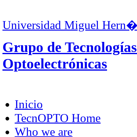
Universidad Miguel Hern�
Grupo de Tecnologías
Optoelectrónicas
Inicio
TecnOPTO Home
Who we are