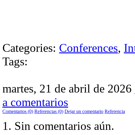
Categories:
Conferences
,
In
Tags:
martes, 21 de abril de 2026
a comentarios
Comentarios (0)
Referencias (0)
Dejar un comentario
Referencia
Sin comentarios aún.