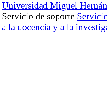
Universidad Miguel Hernán
Servicio de soporte
Servici
a la docencia y a la investi