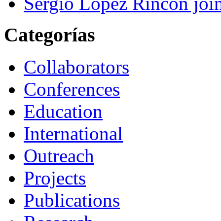
Sergio López Rincón joi
Categorías
Collaborators
Conferences
Education
International
Outreach
Projects
Publications