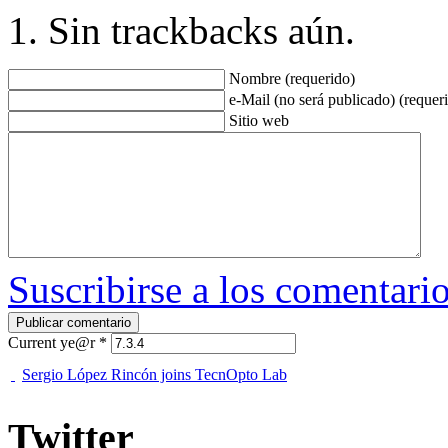
Sin trackbacks aún.
Nombre (requerido)
e-Mail (no será publicado) (requer
Sitio web
Suscribirse a los comentari
Current ye@r
*
Sergio López Rincón joins TecnOpto Lab
Twitter