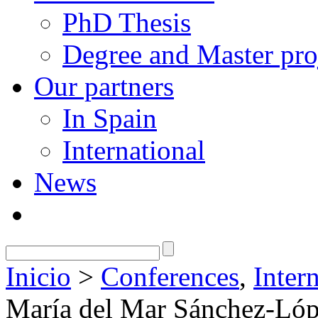
PhD Thesis
Degree and Master pro
Our partners
In Spain
International
News
Inicio
>
Conferences
,
Inter
María del Mar Sánchez-Lóp