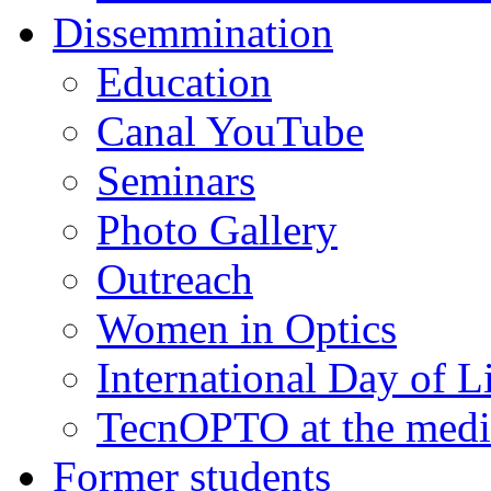
Dissemmination
Education
Canal YouTube
Seminars
Photo Gallery
Outreach
Women in Optics
International Day of L
TecnOPTO at the medi
Former students