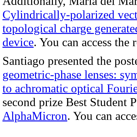
Additionally, María del Mar 
Cylindrically-polarized vec
topological charge generate
device
. You can access the
Santiago presented the post
geometric-phase lenses: sym
to achromatic optical Fouri
second prize Best Student P
AlphaMicron
. You can acc