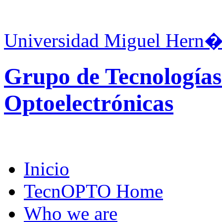
Universidad Miguel Hern�
Grupo de Tecnologías
Optoelectrónicas
Inicio
TecnOPTO Home
Who we are