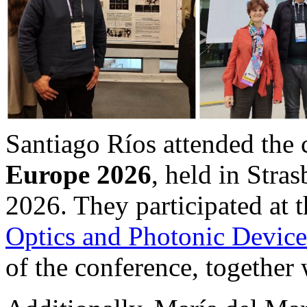
Santiago Ríos attended the
Europe 2026
, held in Stra
2026. They participated at 
Optics and Photonic Device
of the conference, together