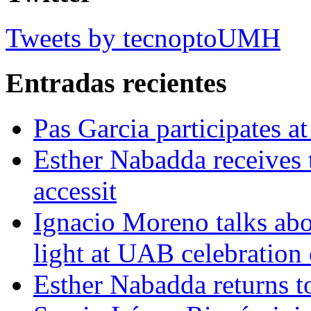
Tweets by tecnoptoUMH
Entradas recientes
Pas Garcia participates at
Esther Nabadda receives 
accessit
Ignacio Moreno talks abo
light at UAB celebration
Esther Nabadda returns t