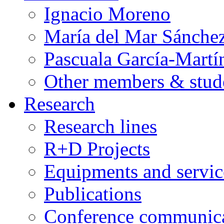
Ignacio Moreno
María del Mar Sánche
Pascuala García-Martí
Other members & stud
Research
Research lines
R+D Projects
Equipments and servic
Publications
Conference communica