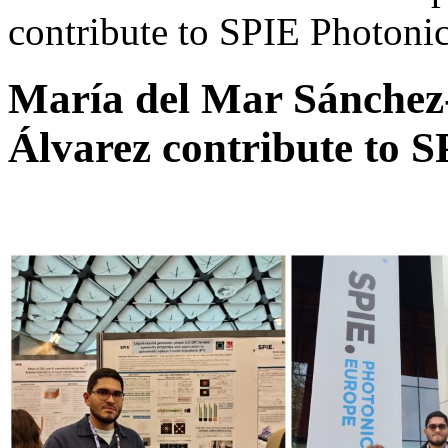
contribute to SPIE Photoni
María del Mar Sánchez
Álvarez contribute to 