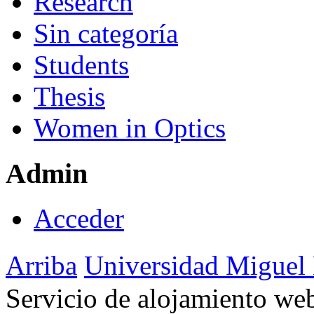
Research
Sin categoría
Students
Thesis
Women in Optics
Admin
Acceder
Arriba
Universidad Miguel
Servicio de alojamiento w