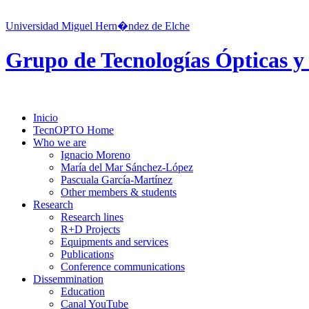
Universidad Miguel Hern�ndez de Elche
Grupo de Tecnologías Ópticas y
Inicio
TecnOPTO Home
Who we are
Ignacio Moreno
María del Mar Sánchez-López
Pascuala García-Martínez
Other members & students
Research
Research lines
R+D Projects
Equipments and services
Publications
Conference communications
Dissemmination
Education
Canal YouTube