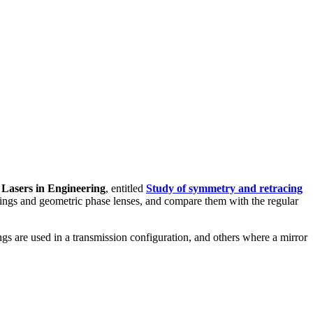
 Lasers in Engineering
, entitled
Study of symmetry and retracing
tings and geometric phase lenses, and compare them with the regular
gs are used in a transmission configuration, and others where a mirror