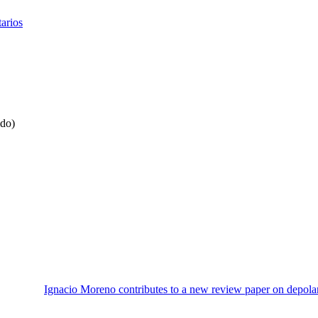
tarios
ido)
Ignacio Moreno contributes to a new review paper on depola