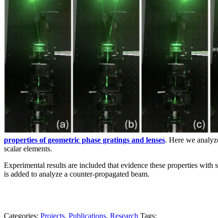
properties of geometric phase gratings and lenses
. Here we analyze
scalar elements.
Experimental results are included that evidence these properties with
is added to analyze a counter-propagated beam.
Categories:
Projects
,
Publications
,
Research
Tags: