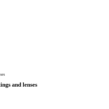
ses
ings and lenses