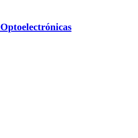
 Optoelectrónicas