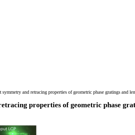
ymmetry and retracing properties of geometric phase gratings and len
racing properties of geometric phase grat