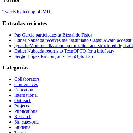
Twitter
Tweets by tecnoptoUMH
Entradas recientes
Pas Garcia participates at Bienal de Fisica
Esther Nabadda receives the ‘Justiniano Casas’ Award accessit
Ignacio Moreno talks about polarization and structured light a
Esther Nabadda returns to TecnOPTO for a brief stay
Sergio López Rincón joins TecnOpto Lab
Categorías
Collaborators
Conferences
Education
International
Outreach
Projects
Publications
Research
Sin categoría
Students
Thesis