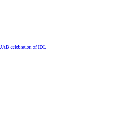
t UAB celebration of IDL