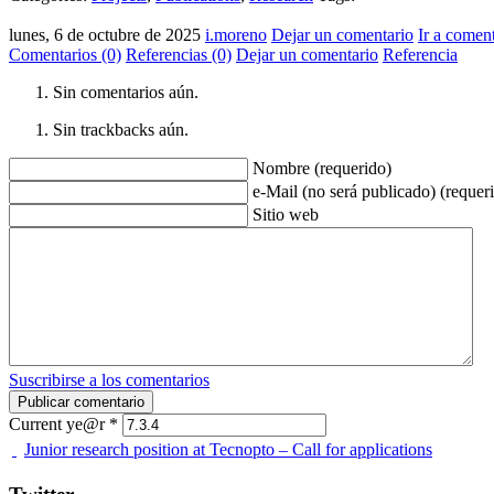
lunes, 6 de octubre de 2025
i.moreno
Dejar un comentario
Ir a comen
Comentarios (0)
Referencias (0)
Dejar un comentario
Referencia
Sin comentarios aún.
Sin trackbacks aún.
Nombre (requerido)
e-Mail (no será publicado) (requer
Sitio web
Suscribirse a los comentarios
Current ye@r
*
Junior research position at Tecnopto – Call for applications