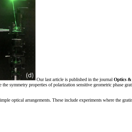
Our last article is published in the journal
Optics &
 the symmetry properties of polarization sensitive geometric phase gra
 simple optical arrangements. These include experiments where the gratin