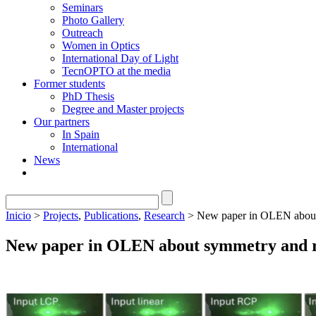
Seminars
Photo Gallery
Outreach
Women in Optics
International Day of Light
TecnOPTO at the media
Former students
PhD Thesis
Degree and Master projects
Our partners
In Spain
International
News
Inicio
>
Projects
,
Publications
,
Research
> New paper in OLEN about s
New paper in OLEN about symmetry and ret