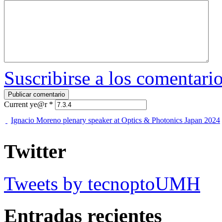
Suscribirse a los comentari
Current ye@r
*
Ignacio Moreno plenary speaker at Optics & Photonics Japan 2024
Twitter
Tweets by tecnoptoUMH
Entradas recientes