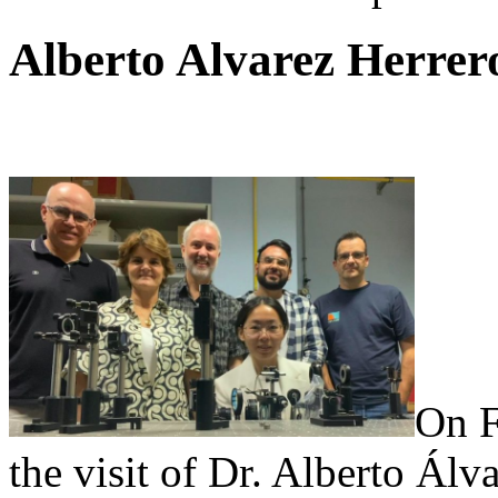
Alberto Alvarez Herrer
On F
the visit of Dr. Alberto Álv