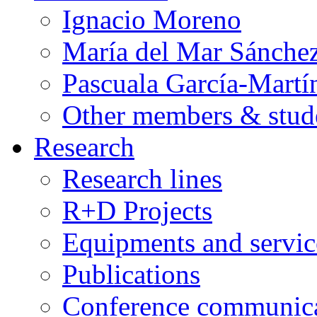
Ignacio Moreno
María del Mar Sánche
Pascuala García-Martí
Other members & stud
Research
Research lines
R+D Projects
Equipments and servic
Publications
Conference communica