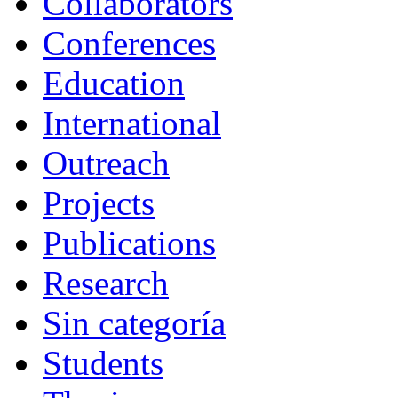
Collaborators
Conferences
Education
International
Outreach
Projects
Publications
Research
Sin categoría
Students