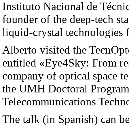
Instituto Nacional de Técni
founder of the deep-tech st
liquid-crystal technologies 
Alberto visited the TecnOpto
entitled «Eye4Sky: From res
company of optical space te
the UMH Doctoral Program 
Telecommunications Techn
The talk (in Spanish) can b