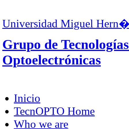
Universidad Miguel Hern�
Grupo de Tecnologías
Optoelectrónicas
Inicio
TecnOPTO Home
Who we are