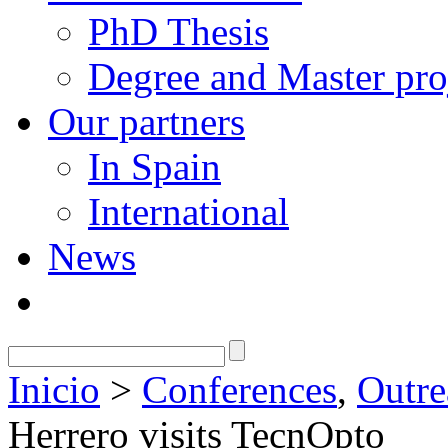
PhD Thesis
Degree and Master pro
Our partners
In Spain
International
News
Inicio
>
Conferences
,
Outre
Herrero visits TecnOpto