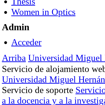
Thesis
Women in Optics
Admin
Acceder
Arriba
Universidad Miguel
Servicio de alojamiento w
Universidad Miguel Hernán
Servicio de soporte
Servici
a la docencia y a la investi