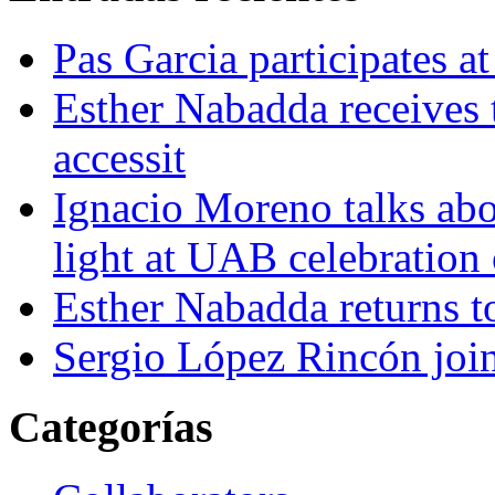
Pas Garcia participates at
Esther Nabadda receives 
accessit
Ignacio Moreno talks abo
light at UAB celebration
Esther Nabadda returns t
Sergio López Rincón joi
Categorías