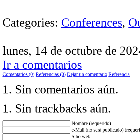
Categories:
Conferences
,
Ou
lunes, 14 de octubre de 202
Ir a comentarios
Comentarios (0)
Referencias (0)
Dejar un comentario
Referencia
Sin comentarios aún.
Sin trackbacks aún.
Nombre (requerido)
e-Mail (no será publicado) (requer
Sitio web