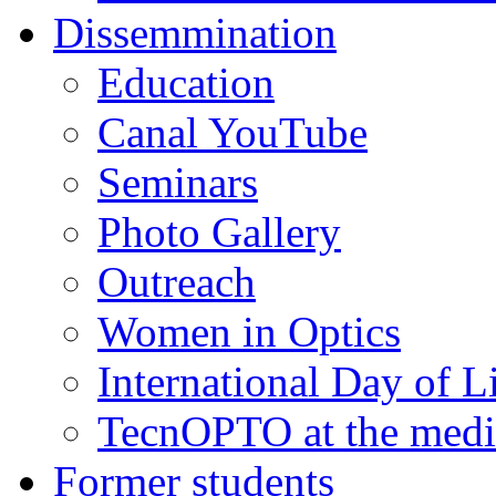
Dissemmination
Education
Canal YouTube
Seminars
Photo Gallery
Outreach
Women in Optics
International Day of L
TecnOPTO at the medi
Former students